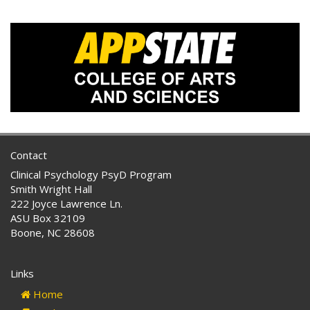
Contact
Clinical Psychology PsyD Program
Smith Wright Hall
222 Joyce Lawrence Ln.
ASU Box 32109
Boone, NC 28608
Links
Home