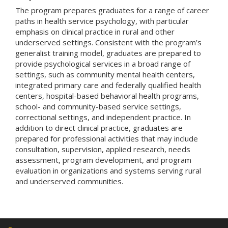
The program prepares graduates for a range of career
paths in health service psychology, with particular
emphasis on clinical practice in rural and other
underserved settings. Consistent with the program’s
generalist training model, graduates are prepared to
provide psychological services in a broad range of
settings, such as community mental health centers,
integrated primary care and federally qualified health
centers, hospital-based behavioral health programs,
school- and community-based service settings,
correctional settings, and independent practice. In
addition to direct clinical practice, graduates are
prepared for professional activities that may include
consultation, supervision, applied research, needs
assessment, program development, and program
evaluation in organizations and systems serving rural
and underserved communities.