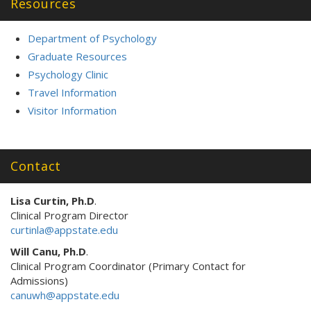
Resources
Department of Psychology
Graduate Resources
Psychology Clinic
Travel Information
Visitor Information
Contact
Lisa Curtin, Ph.D
.
Clinical Program Director
curtinla@appstate.edu
Will Canu, Ph.D
.
Clinical Program Coordinator (Primary Contact for
Admissions)
canuwh@appstate.edu