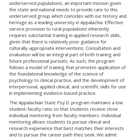
underserved populations, an important mission given
the state and national needs to provide care to this
underserved group which coincides with our history and
heritage as a leading university in Appalachia. Effective
service provision to rural populations inherently
requires substantial training in applied research skills,
given that there is relatively poor guidance for
culturally-appropriate interventions. Consultation and
evaluation will be an integral part of both training and
future professional pursuits. As such, the program
follows a model of training that promotes application of
the foundational knowledge of the science of
psychology to clinical practice, and the development of
interpersonal, applied clinical, and scientific skills for use
in implementing evidence-based practice.
The Appalachian State Psy.D. program maintains a low
student-faculty ratio so that students receive close
individual mentoring from faculty members. Individual
mentoring allows students to pursue clinical and
research experience that best matches their interests
and to pursue the career path they seek. We admit