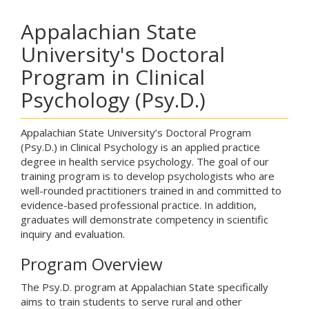
Appalachian State
University's Doctoral
Program in Clinical
Psychology (Psy.D.)
Appalachian State University’s Doctoral Program
(Psy.D.) in Clinical Psychology is an applied practice
degree in health service psychology. The goal of our
training program is to develop psychologists who are
well-rounded practitioners trained in and committed to
evidence-based professional practice. In addition,
graduates will demonstrate competency in scientific
inquiry and evaluation.
Program Overview
The Psy.D. program at Appalachian State specifically
aims to train students to serve rural and other