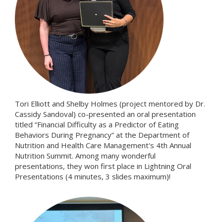
Tori Elliott and Shelby Holmes (project mentored by Dr.
Cassidy Sandoval) co-presented an oral presentation
titled “Financial Difficulty as a Predictor of Eating
Behaviors During Pregnancy” at the Department of
Nutrition and Health Care Management's 4th Annual
Nutrition Summit. Among many wonderful
presentations, they won first place in Lightning Oral
Presentations (4 minutes, 3 slides maximum)!