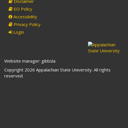
Disclaimer
EO Policy
Accessibility
Privacy Policy
Login
Website manager: gibbsla
Copyright 2026 Appalachian State University. All rights
reserved.