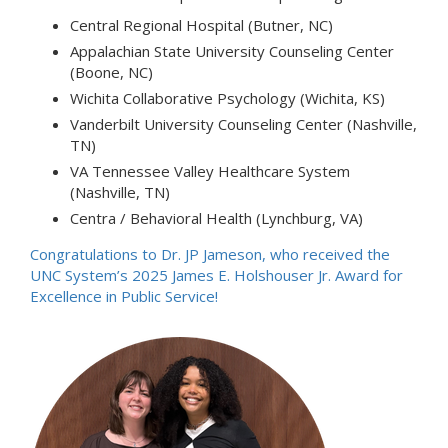
Central Regional Hospital (Butner, NC)
Appalachian State University Counseling Center
(Boone, NC)
Wichita Collaborative Psychology (Wichita, KS)
Vanderbilt University Counseling Center (Nashville,
TN)
VA Tennessee Valley Healthcare System
(Nashville, TN)
Centra / Behavioral Health (Lynchburg, VA)
Congratulations to Dr. JP Jameson, who received the
UNC System’s 2025 James E. Holshouser Jr. Award for
Excellence in Public Service!