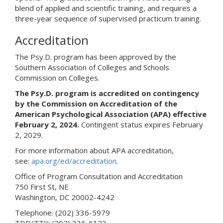
blend of applied and scientific training, and requires a
three-year sequence of supervised practicum training.
Accreditation
The Psy.D. program has been approved by the
Southern Association of Colleges and Schools
Commission on Colleges.
The Psy.D. program is accredited on contingency
by the Commission on Accreditation of the
American Psychological Association (APA) effective
February 2, 2024.
Contingent status expires February
2, 2029.
For more information about APA accreditation,
see:
apa.org/ed/accreditation
.
Office of Program Consultation and Accreditation
750 First St, NE
Washington, DC 20002-4242
Telephone: (202) 336-5979