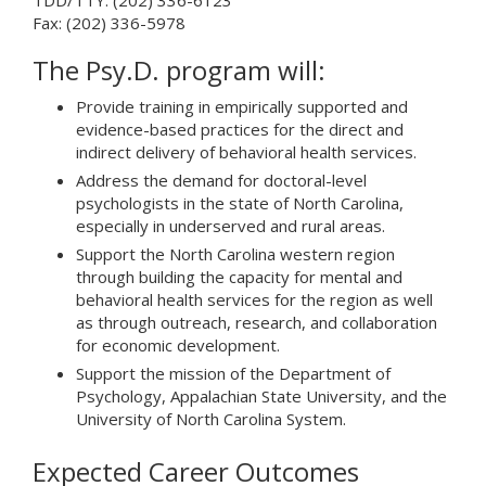
TDD/TTY: (202) 336-6123
Fax: (202) 336-5978
The Psy.D. program will:
Provide training in empirically supported and
evidence-based practices for the direct and
indirect delivery of behavioral health services.
Address the demand for doctoral-level
psychologists in the state of North Carolina,
especially in underserved and rural areas.
Support the North Carolina western region
through building the capacity for mental and
behavioral health services for the region as well
as through outreach, research, and collaboration
for economic development.
Support the mission of the Department of
Psychology, Appalachian State University, and the
University of North Carolina System.
Expected Career Outcomes