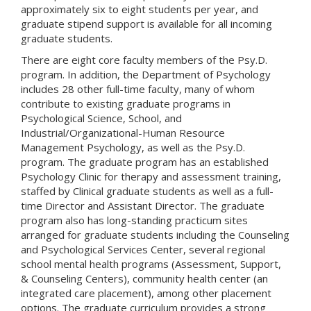
approximately six to eight students per year, and
graduate stipend support is available for all incoming
graduate students.
There are eight core faculty members of the Psy.D.
program. In addition, the Department of Psychology
includes 28 other full-time faculty, many of whom
contribute to existing graduate programs in
Psychological Science, School, and
Industrial/Organizational-Human Resource
Management Psychology, as well as the Psy.D.
program. The graduate program has an established
Psychology Clinic for therapy and assessment training,
staffed by Clinical graduate students as well as a full-
time Director and Assistant Director. The graduate
program also has long-standing practicum sites
arranged for graduate students including the Counseling
and Psychological Services Center, several regional
school mental health programs (Assessment, Support,
& Counseling Centers), community health center (an
integrated care placement), among other placement
options. The graduate curriculum provides a strong