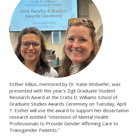
Esther Killius, mentored by Dr. Katie Wolsiefer, was
presented with this year's Zigli Graduate Student
Research Award at the Cratis D. Williams School of
Graduate Studies Awards Ceremony on Tuesday, April
7. Esther will use the award to support her dissertation
research entitled "Intentions of Mental Health
Professionals to Provide Gender Affirming Care to
Transgender Patients."