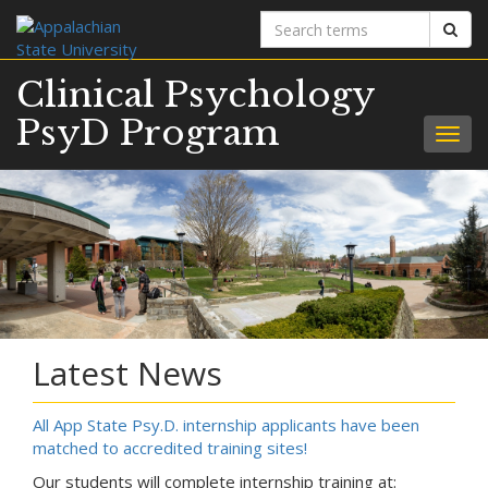
Search
Sear
terms
Clinical Psychology
PsyD Program
Togg
navig
Latest News
All App State Psy.D. internship applicants have been
matched to accredited training sites!
Our students will complete internship training at: